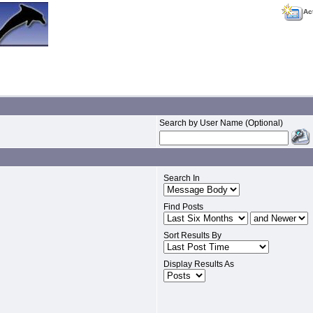
Ac
Search by User Name (Optional)
Search In
Find Posts
Sort Results By
Display Results As