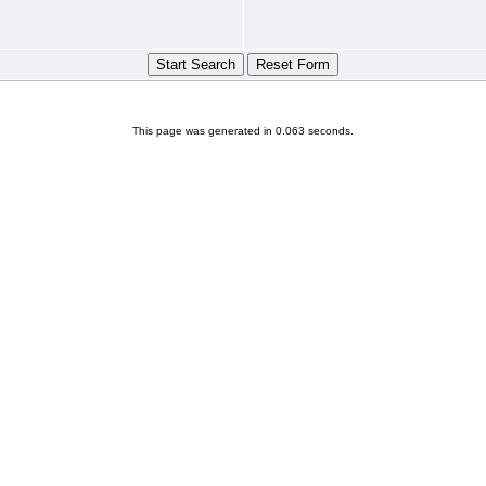
This page was generated in 0.063 seconds.