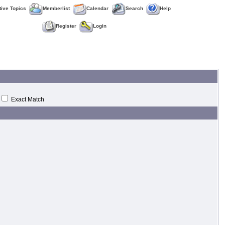
tive Topics
Memberlist
Calendar
Search
Help
Register
Login
Exact Match