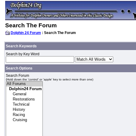
Search The Forum
Dolphin 24 Forum
: Search The Forum
Search Keywords
Search by Key Word
Search Options
Search Forum
(Hold down the 'control' or 'apple' key to select more than one)