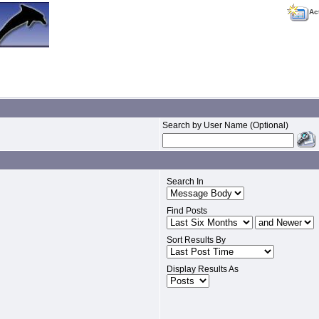
Ac
Search by User Name (Optional)
Search In
Find Posts
Sort Results By
Display Results As