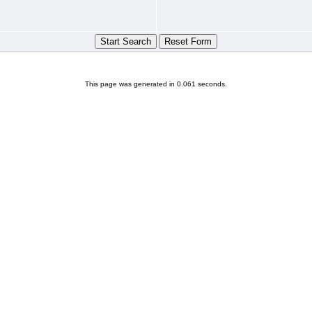
This page was generated in 0.061 seconds.