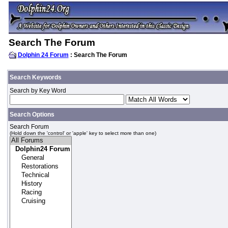
Search The Forum
Dolphin 24 Forum
: Search The Forum
Search Keywords
Search by Key Word
Search Options
Search Forum
(Hold down the 'control' or 'apple' key to select more than one)