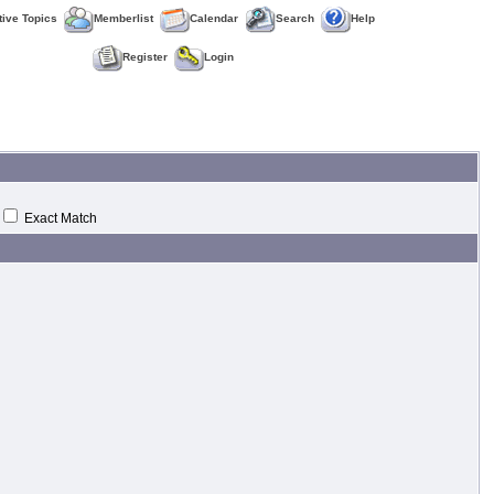
tive Topics
Memberlist
Calendar
Search
Help
Register
Login
Exact Match