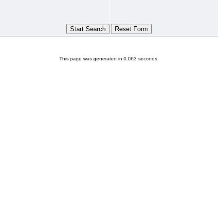
This page was generated in 0.063 seconds.