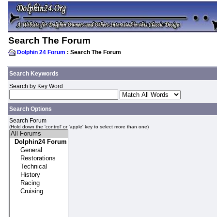
Search The Forum
Dolphin 24 Forum
: Search The Forum
Search Keywords
Search by Key Word
Search Options
Search Forum
(Hold down the 'control' or 'apple' key to select more than one)