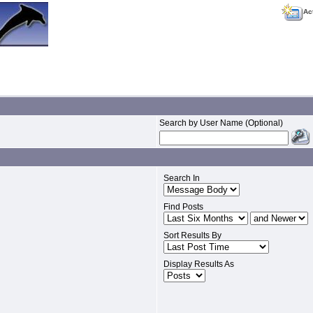
Ac
Search by User Name (Optional)
Search In
Find Posts
Sort Results By
Display Results As