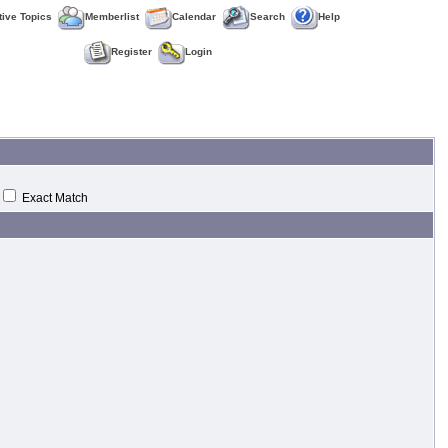
tive Topics
Memberlist
Calendar
Search
Help
Register
Login
Exact Match