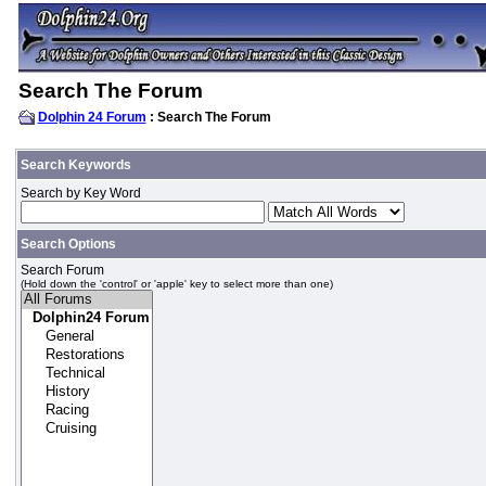
Search The Forum
Dolphin 24 Forum
: Search The Forum
Search Keywords
Search by Key Word
Search Options
Search Forum
(Hold down the 'control' or 'apple' key to select more than one)