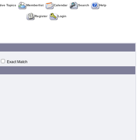
tive Topics
Memberlist
Calendar
Search
Help
Register
Login
Exact Match