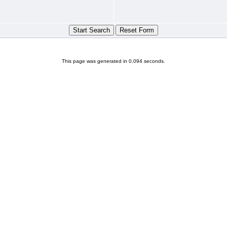
This page was generated in 0.094 seconds.