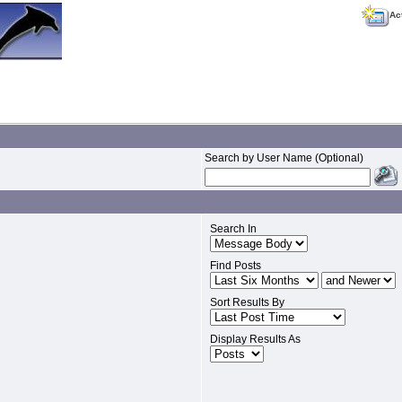
Ac
Search by User Name (Optional)
Search In
Find Posts
Sort Results By
Display Results As