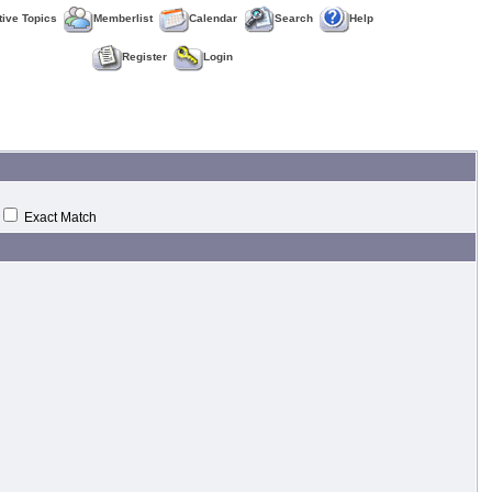
tive Topics
Memberlist
Calendar
Search
Help
Register
Login
Exact Match