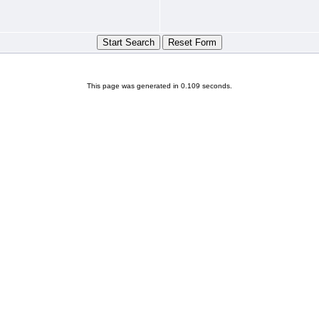
This page was generated in 0.109 seconds.