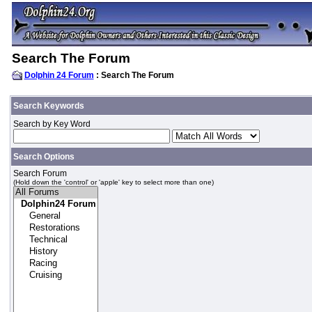
Search The Forum
Dolphin 24 Forum
: Search The Forum
Search Keywords
Search by Key Word
Search Options
Search Forum
(Hold down the 'control' or 'apple' key to select more than one)