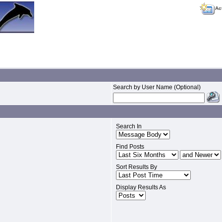
Ac
Search by User Name (Optional)
Search In
Find Posts
Sort Results By
Display Results As