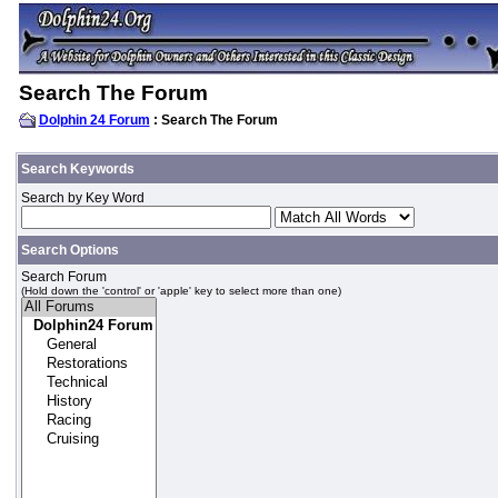
Search The Forum
Dolphin 24 Forum
: Search The Forum
Search Keywords
Search by Key Word
Search Options
Search Forum
(Hold down the 'control' or 'apple' key to select more than one)