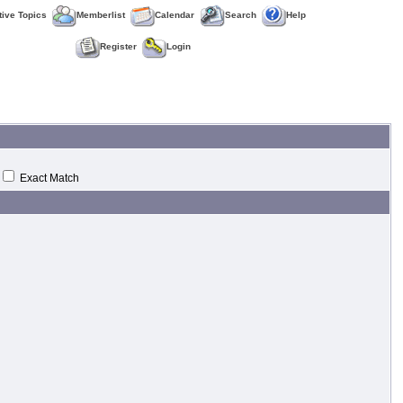
tive Topics
Memberlist
Calendar
Search
Help
Register
Login
Exact Match