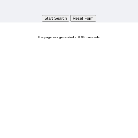
This page was generated in 0.066 seconds.