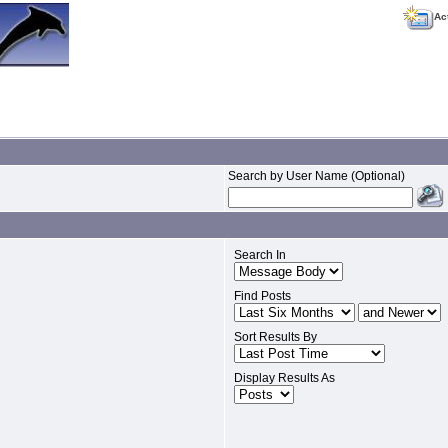
Ac
Search by User Name (Optional)
Search In
Find Posts
Sort Results By
Display Results As