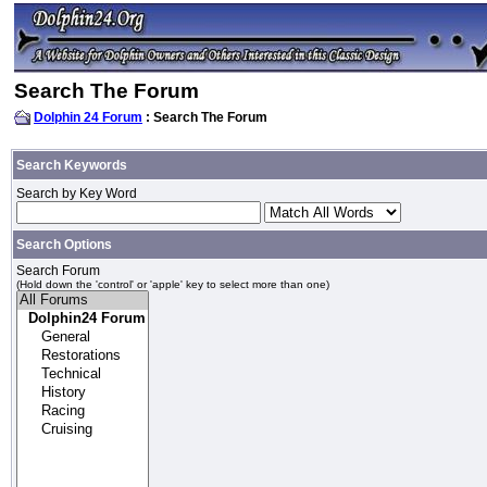
Search The Forum
Dolphin 24 Forum
: Search The Forum
Search Keywords
Search by Key Word
Search Options
Search Forum
(Hold down the 'control' or 'apple' key to select more than one)