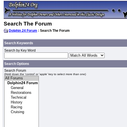
Search The Forum
Dolphin 24 Forum
: Search The Forum
Search Keywords
Search by Key Word
Search Options
Search Forum
(Hold down the 'control' or 'apple' key to select more than one)