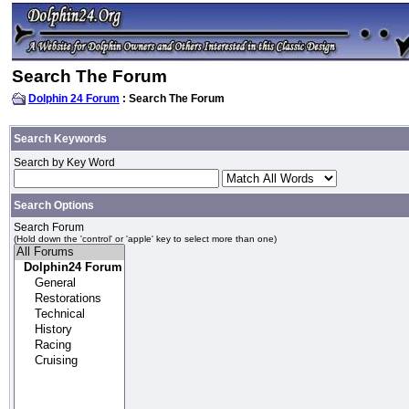
Search The Forum
Dolphin 24 Forum
: Search The Forum
Search Keywords
Search by Key Word
Search Options
Search Forum
(Hold down the 'control' or 'apple' key to select more than one)