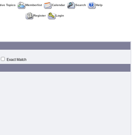
tive Topics
Memberlist
Calendar
Search
Help
Register
Login
Exact Match