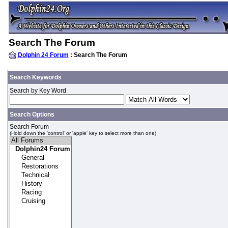
Search The Forum
Dolphin 24 Forum
: Search The Forum
Search Keywords
Search by Key Word
Search Options
Search Forum
(Hold down the 'control' or 'apple' key to select more than one)