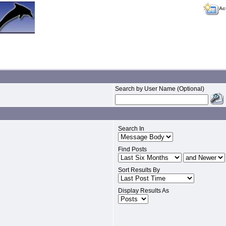
Ac
Search by User Name (Optional)
Search In
Find Posts
Sort Results By
Display Results As