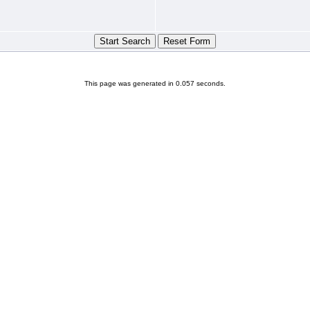
This page was generated in 0.057 seconds.