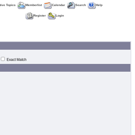
tive Topics
Memberlist
Calendar
Search
Help
Register
Login
Exact Match