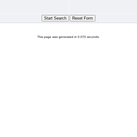
This page was generated in 0.070 seconds.