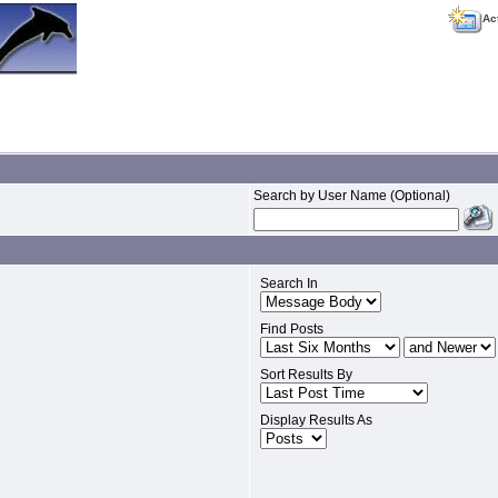
Ac
Search by User Name (Optional)
Search In
Find Posts
Sort Results By
Display Results As