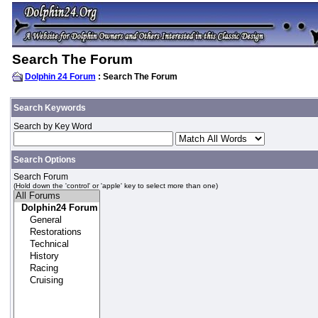
Search The Forum
Dolphin 24 Forum
: Search The Forum
Search Keywords
Search by Key Word
Search Options
Search Forum
(Hold down the 'control' or 'apple' key to select more than one)