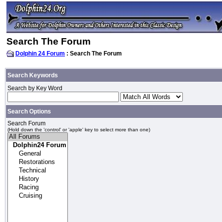
Search The Forum
Dolphin 24 Forum
: Search The Forum
Search Keywords
Search by Key Word
Search Options
Search Forum
(Hold down the 'control' or 'apple' key to select more than one)