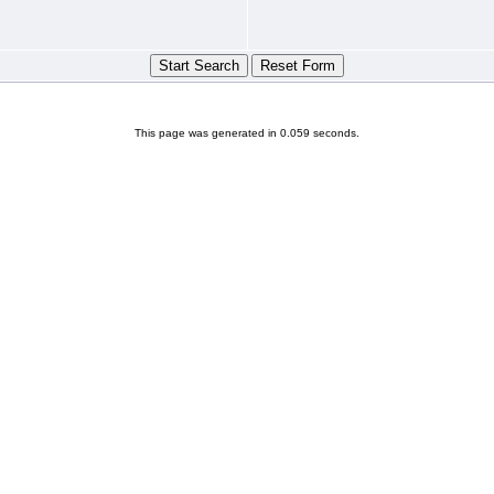
This page was generated in 0.059 seconds.