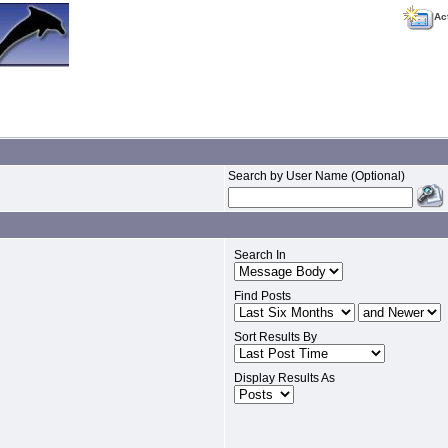
Ac
Search by User Name (Optional)
Search In
Find Posts
Sort Results By
Display Results As