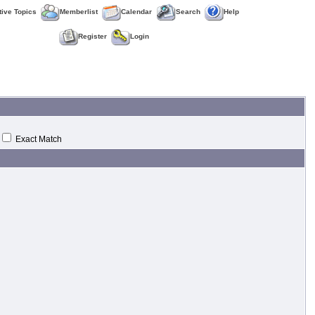
tive Topics
Memberlist
Calendar
Search
Help
Register
Login
Exact Match