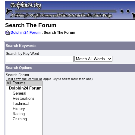
Search The Forum
Dolphin 24 Forum
: Search The Forum
Search Keywords
Search by Key Word
Search Options
Search Forum
(Hold down the 'control' or 'apple' key to select more than one)