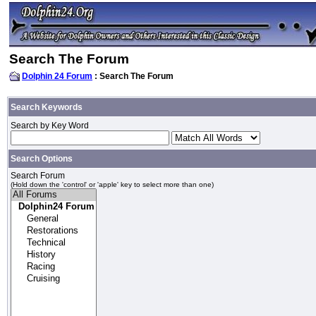
Search The Forum
Dolphin 24 Forum
: Search The Forum
Search Keywords
Search by Key Word
Search Options
Search Forum
(Hold down the 'control' or 'apple' key to select more than one)