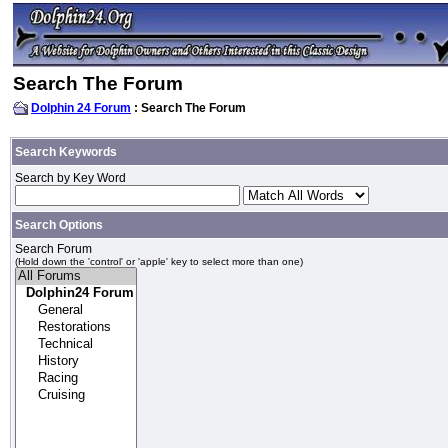
Search The Forum
Dolphin 24 Forum
: Search The Forum
Search Keywords
Search by Key Word
Search Options
Search Forum
(Hold down the 'control' or 'apple' key to select more than one)