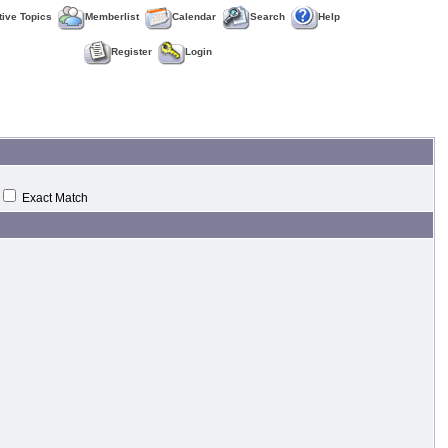
tive Topics
Memberlist
Calendar
Search
Help
Register
Login
Exact Match