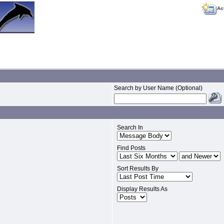
Ac
Search by User Name (Optional)
Search In
Find Posts
Sort Results By
Display Results As