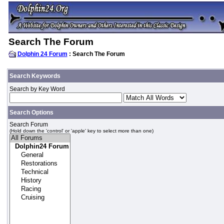
Search The Forum
Dolphin 24 Forum
: Search The Forum
Search Keywords
Search by Key Word
Search Options
Search Forum
(Hold down the 'control' or 'apple' key to select more than one)