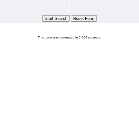
This page was generated in 0.064 seconds.