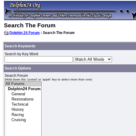
Search The Forum
Dolphin 24 Forum
: Search The Forum
Search Keywords
Search by Key Word
Search Options
Search Forum
(Hold down the 'control' or 'apple' key to select more than one)