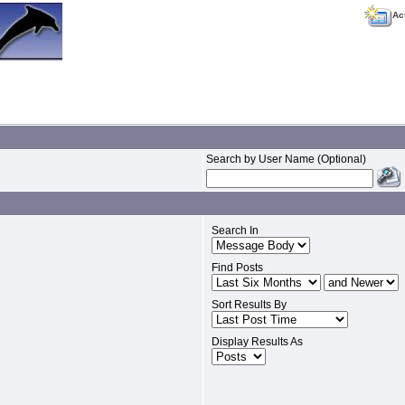
Ac
Search by User Name (Optional)
Search In
Find Posts
Sort Results By
Display Results As