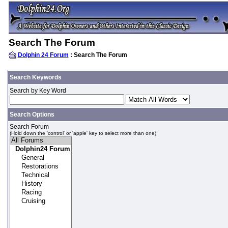
Search The Forum
Dolphin 24 Forum
: Search The Forum
Search Keywords
Search by Key Word
Search Options
Search Forum
(Hold down the 'control' or 'apple' key to select more than one)