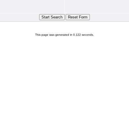
This page was generated in 0.122 seconds.