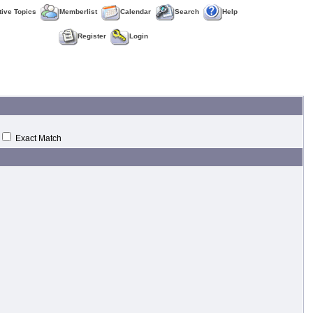
tive Topics
Memberlist
Calendar
Search
Help
Register
Login
Exact Match