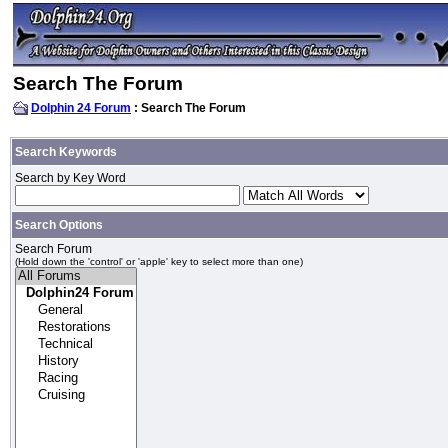
Search The Forum
Dolphin 24 Forum
: Search The Forum
Search Keywords
Search by Key Word
Search Options
Search Forum
(Hold down the 'control' or 'apple' key to select more than one)