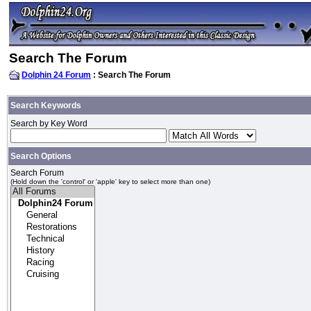
Search The Forum
Dolphin 24 Forum
: Search The Forum
Search Keywords
Search by Key Word
Search Options
Search Forum
(Hold down the 'control' or 'apple' key to select more than one)