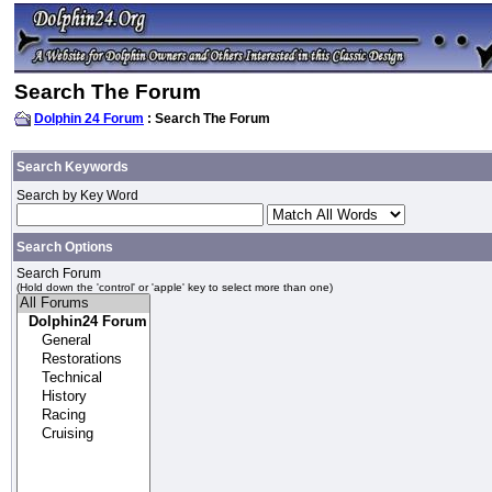
Search The Forum
Dolphin 24 Forum
: Search The Forum
Search Keywords
Search by Key Word
Search Options
Search Forum
(Hold down the 'control' or 'apple' key to select more than one)