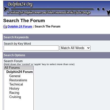
Search The Forum
Dolphin 24 Forum
: Search The Forum
Search Keywords
Search by Key Word
Search Options
Search Forum
(Hold down the 'control' or 'apple' key to select more than one)