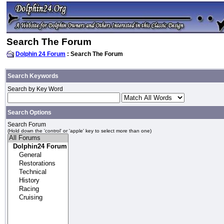
Search The Forum
Dolphin 24 Forum
: Search The Forum
Search Keywords
Search by Key Word
Search Options
Search Forum
(Hold down the 'control' or 'apple' key to select more than one)