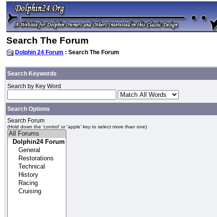
Search The Forum
Dolphin 24 Forum
: Search The Forum
Search Keywords
Search by Key Word
Search Options
Search Forum
(Hold down the 'control' or 'apple' key to select more than one)