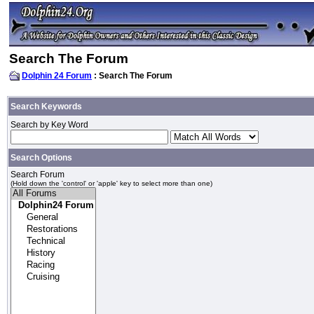
Search The Forum
Dolphin 24 Forum
: Search The Forum
Search Keywords
Search by Key Word
Search Options
Search Forum
(Hold down the 'control' or 'apple' key to select more than one)