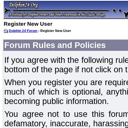
Register New User
Dolphin 24 Forum
: Register New User
Forum Rules and Policies
If you agree with the following rul
bottom of the page if not click on 
When you register you are require
much of which is optional, anyt
becoming public information.
You agree not to use this forum
defamatory, inaccurate, harassing,