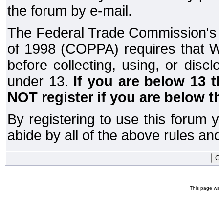
the forum by e-mail.
The Federal Trade Commission's C
of 1998 (COPPA) requires that W
before collecting, using, or disc
under 13.
If you are below 13 
NOT register if you are below t
By registering to use this forum 
abide by all of the above rules and
This page wa