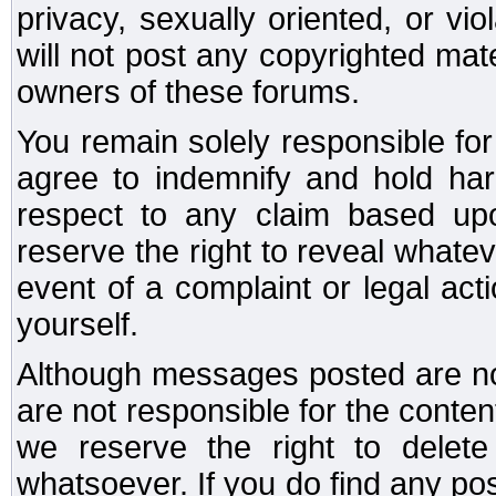
privacy, sexually oriented, or vi
will not post any copyrighted mate
owners of these forums.
You remain solely responsible fo
agree to indemnify and hold har
respect to any claim based u
reserve the right to reveal whate
event of a complaint or legal ac
yourself.
Although messages posted are not
are not responsible for the conte
we reserve the right to dele
whatsoever. If you do find any po