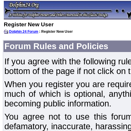
Register New User
Dolphin 24 Forum
: Register New User
Forum Rules and Policies
If you agree with the following rul
bottom of the page if not click on 
When you register you are require
much of which is optional, anyt
becoming public information.
You agree not to use this forum
defamatory, inaccurate, harassing,