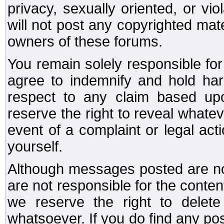
privacy, sexually oriented, or vi
will not post any copyrighted mate
owners of these forums.
You remain solely responsible fo
agree to indemnify and hold har
respect to any claim based u
reserve the right to reveal whate
event of a complaint or legal ac
yourself.
Although messages posted are not
are not responsible for the conte
we reserve the right to dele
whatsoever. If you do find any po