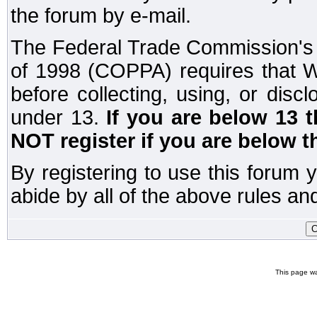
the forum by e-mail.
The Federal Trade Commission's C
of 1998 (COPPA) requires that W
before collecting, using, or disc
under 13.
If you are below 13 
NOT register if you are below t
By registering to use this forum 
abide by all of the above rules and
This page wa