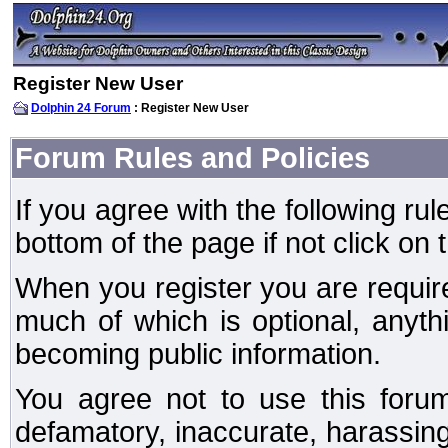
Register New User
Dolphin 24 Forum
: Register New User
Forum Rules and Policies
If you agree with the following rul
bottom of the page if not click on 
When you register you are require
much of which is optional, anyt
becoming public information.
You agree not to use this forum
defamatory, inaccurate, harassing,