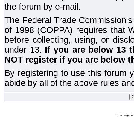
the forum by e-mail.
The Federal Trade Commission's C
of 1998 (COPPA) requires that W
before collecting, using, or disc
under 13.
If you are below 13 
NOT register if you are below t
By registering to use this forum 
abide by all of the above rules and
This page wa