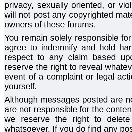
privacy, sexually oriented, or vi
will not post any copyrighted mate
owners of these forums.
You remain solely responsible fo
agree to indemnify and hold har
respect to any claim based u
reserve the right to reveal whate
event of a complaint or legal ac
yourself.
Although messages posted are not
are not responsible for the conte
we reserve the right to dele
whatsoever. If you do find any po