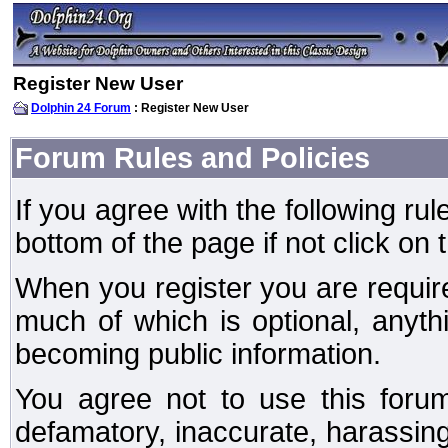
Register New User
Dolphin 24 Forum
: Register New User
Forum Rules and Policies
If you agree with the following rul
bottom of the page if not click on 
When you register you are require
much of which is optional, anyt
becoming public information.
You agree not to use this forum
defamatory, inaccurate, harassing,