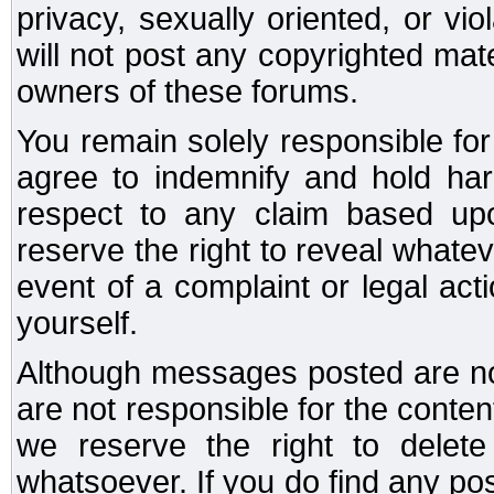
privacy, sexually oriented, or vi
will not post any copyrighted mate
owners of these forums.
You remain solely responsible fo
agree to indemnify and hold har
respect to any claim based u
reserve the right to reveal whate
event of a complaint or legal ac
yourself.
Although messages posted are not
are not responsible for the conte
we reserve the right to dele
whatsoever. If you do find any po