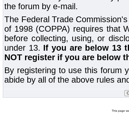
the forum by e-mail.
The Federal Trade Commission's C
of 1998 (COPPA) requires that W
before collecting, using, or disc
under 13.
If you are below 13 
NOT register if you are below t
By registering to use this forum 
abide by all of the above rules and
This page wa