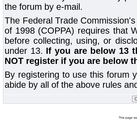
the forum by e-mail.
The Federal Trade Commission's C
of 1998 (COPPA) requires that W
before collecting, using, or disc
under 13.
If you are below 13 
NOT register if you are below t
By registering to use this forum 
abide by all of the above rules and
This page wa