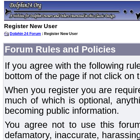
Register New User
Dolphin 24 Forum
: Register New User
Forum Rules and Policies
If you agree with the following rul
bottom of the page if not click on 
When you register you are require
much of which is optional, anyt
becoming public information.
You agree not to use this forum
defamatory, inaccurate, harassing,