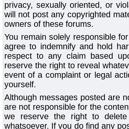
privacy, sexually oriented, or vi
will not post any copyrighted mate
owners of these forums.
You remain solely responsible fo
agree to indemnify and hold har
respect to any claim based u
reserve the right to reveal whate
event of a complaint or legal ac
yourself.
Although messages posted are not
are not responsible for the conte
we reserve the right to dele
whatsoever. If you do find any po