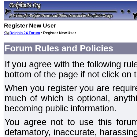
Register New User
Dolphin 24 Forum
: Register New User
Forum Rules and Policies
If you agree with the following rul
bottom of the page if not click on 
When you register you are require
much of which is optional, anyt
becoming public information.
You agree not to use this forum
defamatory, inaccurate, harassing,