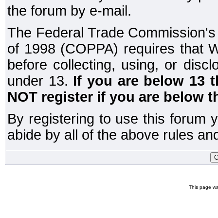
the forum by e-mail.
The Federal Trade Commission's C
of 1998 (COPPA) requires that W
before collecting, using, or disc
under 13.
If you are below 13 
NOT register if you are below t
By registering to use this forum 
abide by all of the above rules and
This page wa