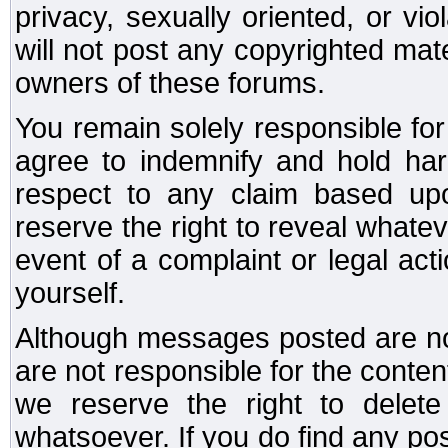
privacy, sexually oriented, or vi
will not post any copyrighted mate
owners of these forums.
You remain solely responsible fo
agree to indemnify and hold har
respect to any claim based u
reserve the right to reveal whate
event of a complaint or legal ac
yourself.
Although messages posted are not
are not responsible for the conte
we reserve the right to dele
whatsoever. If you do find any po