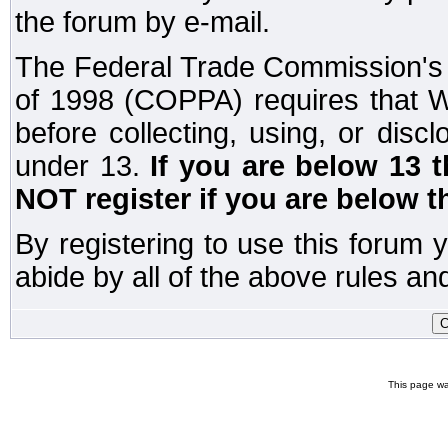
the forum by e-mail.
The Federal Trade Commission's C
of 1998 (COPPA) requires that W
before collecting, using, or disc
under 13.
If you are below 13 
NOT register if you are below t
By registering to use this forum 
abide by all of the above rules and
This page wa