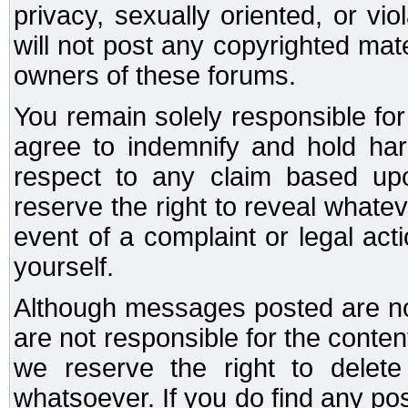
privacy, sexually oriented, or vi
will not post any copyrighted mate
owners of these forums.
You remain solely responsible fo
agree to indemnify and hold har
respect to any claim based u
reserve the right to reveal whate
event of a complaint or legal ac
yourself.
Although messages posted are not
are not responsible for the conte
we reserve the right to dele
whatsoever. If you do find any po