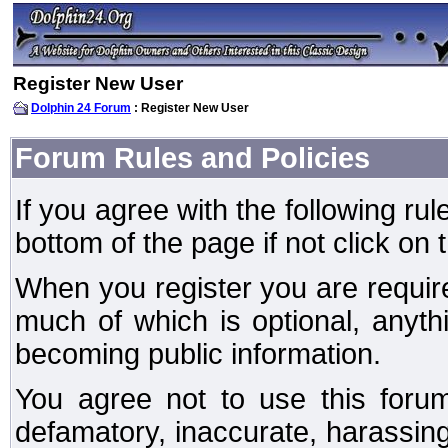
Register New User
Dolphin 24 Forum
: Register New User
Forum Rules and Policies
If you agree with the following rul
bottom of the page if not click on 
When you register you are require
much of which is optional, anyt
becoming public information.
You agree not to use this forum
defamatory, inaccurate, harassing,