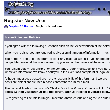
Register New User
Dolphin 24 Forum
: Register New User
Forum Rules and Policies
If you agree with the following rules then click on the 'Accept' button at the botto
When you register you are required to give a small amount of information, much
You agree not to use this forum to post any material which is vulgar, defamat
copyrighted material that is not owned by yourself or the owners of these forums
You remain solely responsible for the content of your messages, and you agre
whatever information we know about you in the event of a complaint or legal ac
Although messages posted are not the responsibility of this forum and we are no
posts are objectionable then please contact the forum by e-mail.
The Federal Trade Commission's Children's Online Privacy Protection Act of 19
below 13 then you can NOT use this forum. Do NOT register if you are below 
By registering to use this forum you meet the above criteria and agree to abide b