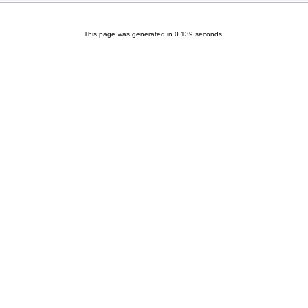
This page was generated in 0.139 seconds.