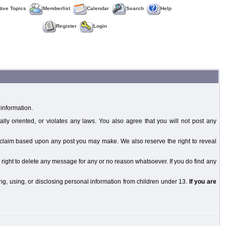
tive Topics
Memberlist
Calendar
Search
Help
Register
Login
information.
ally oriented, or violates any laws. You also agree that you will not post any
y claim based upon any post you may make. We also reserve the right to reveal
 right to delete any message for any or no reason whatsoever. If you do find any
g, using, or disclosing personal information from children under 13.
If you are