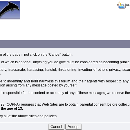
Ac
m of the page if not click on the 'Cancel' button.
 of which is optional, anything you do give must be considered as becoming public 
ory, inaccurate, harassing, hateful, threatening, invading of others privacy, sexu
.
e to indemnify and hold harmless this forum and their agents with respect to an
tion arising from any message posted by yourself.
t responsible for the content or accuracy of any of these messages, we reserve the
98 (COPPA) requires that Web Sites are to obtain parental consent before collectin
the age of 13.
y all of the above rules and policies.