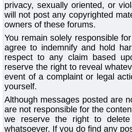
privacy, sexually oriented, or vi
will not post any copyrighted mate
owners of these forums.
You remain solely responsible fo
agree to indemnify and hold har
respect to any claim based u
reserve the right to reveal whate
event of a complaint or legal ac
yourself.
Although messages posted are not
are not responsible for the conte
we reserve the right to dele
whatsoever. If you do find any po