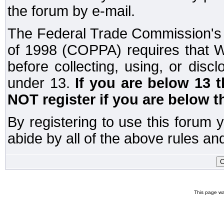
the forum by e-mail.
The Federal Trade Commission's C
of 1998 (COPPA) requires that W
before collecting, using, or disc
under 13.
If you are below 13 
NOT register if you are below t
By registering to use this forum 
abide by all of the above rules and
This page wa