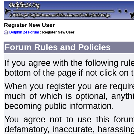
Register New User
Dolphin 24 Forum
: Register New User
Forum Rules and Policies
If you agree with the following rul
bottom of the page if not click on 
When you register you are require
much of which is optional, anyt
becoming public information.
You agree not to use this forum
defamatory, inaccurate, harassing,