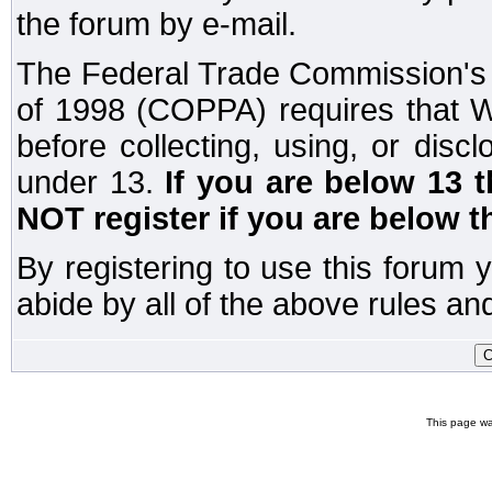
the forum by e-mail.
The Federal Trade Commission's C
of 1998 (COPPA) requires that W
before collecting, using, or disc
under 13.
If you are below 13 
NOT register if you are below t
By registering to use this forum 
abide by all of the above rules and
This page wa