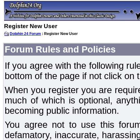
Register New User
Dolphin 24 Forum
: Register New User
Forum Rules and Policies
If you agree with the following rul
bottom of the page if not click on 
When you register you are require
much of which is optional, anyt
becoming public information.
You agree not to use this forum
defamatory, inaccurate, harassing,