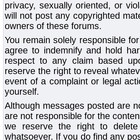
privacy, sexually oriented, or vi
will not post any copyrighted mate
owners of these forums.
You remain solely responsible fo
agree to indemnify and hold har
respect to any claim based u
reserve the right to reveal whate
event of a complaint or legal ac
yourself.
Although messages posted are not
are not responsible for the conte
we reserve the right to dele
whatsoever. If you do find any po