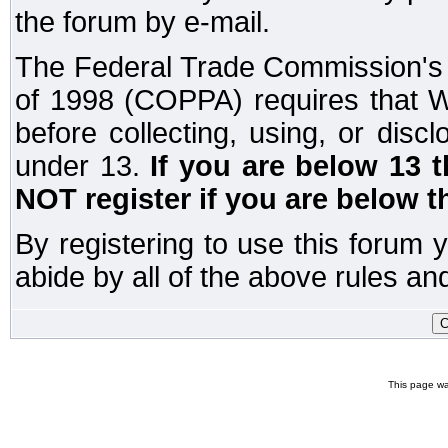
the forum by e-mail.
The Federal Trade Commission's C
of 1998 (COPPA) requires that W
before collecting, using, or disc
under 13.
If you are below 13 
NOT register if you are below t
By registering to use this forum 
abide by all of the above rules and
This page wa