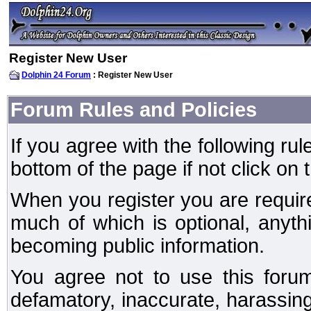
Register New User
Dolphin 24 Forum
: Register New User
Forum Rules and Policies
If you agree with the following rul
bottom of the page if not click on 
When you register you are require
much of which is optional, anyt
becoming public information.
You agree not to use this forum
defamatory, inaccurate, harassing,