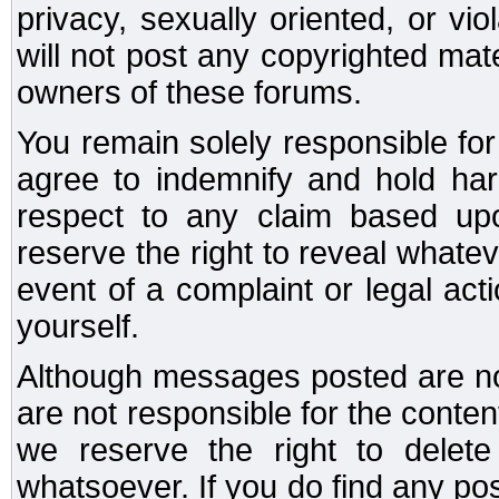
privacy, sexually oriented, or vi
will not post any copyrighted mate
owners of these forums.
You remain solely responsible fo
agree to indemnify and hold har
respect to any claim based u
reserve the right to reveal whate
event of a complaint or legal ac
yourself.
Although messages posted are not
are not responsible for the conte
we reserve the right to dele
whatsoever. If you do find any po