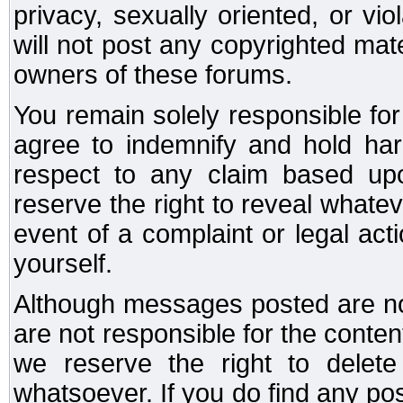
privacy, sexually oriented, or vi
will not post any copyrighted mate
owners of these forums.
You remain solely responsible fo
agree to indemnify and hold har
respect to any claim based u
reserve the right to reveal whate
event of a complaint or legal ac
yourself.
Although messages posted are not
are not responsible for the conte
we reserve the right to dele
whatsoever. If you do find any po