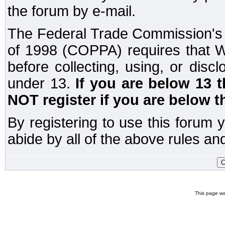
the forum by e-mail.
The Federal Trade Commission's C
of 1998 (COPPA) requires that W
before collecting, using, or disc
under 13.
If you are below 13 
NOT register if you are below t
By registering to use this forum 
abide by all of the above rules and
This page wa