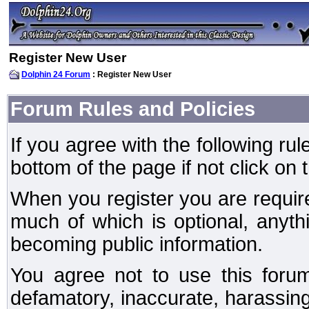
Register New User
Dolphin 24 Forum
: Register New User
Forum Rules and Policies
If you agree with the following rul
bottom of the page if not click on 
When you register you are require
much of which is optional, anyt
becoming public information.
You agree not to use this forum
defamatory, inaccurate, harassing,