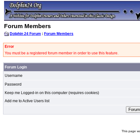
Forum Members
Dolphin 24 Forum
:
Forum Members
Error
You must be a registered forum member in order to use this feature.
Forum Login
Username
Password
Keep me Logged-in on this computer (requires cookies)
Add me to Active Users list
This page wa