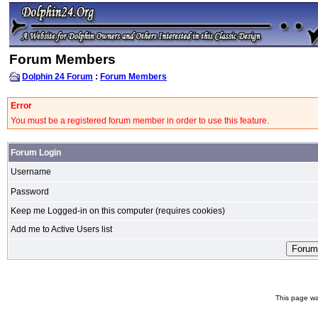
Forum Members
Dolphin 24 Forum
:
Forum Members
Error
You must be a registered forum member in order to use this feature.
Forum Login
Username
Password
Keep me Logged-in on this computer (requires cookies)
Add me to Active Users list
This page wa