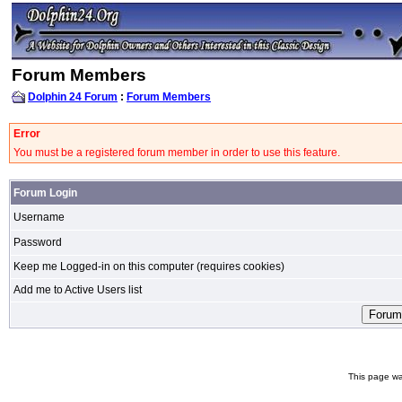
Forum Members
Dolphin 24 Forum
:
Forum Members
Error
You must be a registered forum member in order to use this feature.
Forum Login
Username
Password
Keep me Logged-in on this computer (requires cookies)
Add me to Active Users list
This page wa