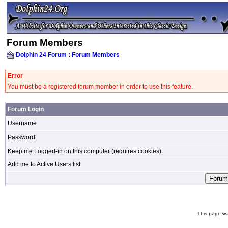
Forum Members
Dolphin 24 Forum
:
Forum Members
Error
You must be a registered forum member in order to use this feature.
Forum Login
Username
Password
Keep me Logged-in on this computer (requires cookies)
Add me to Active Users list
This page wa