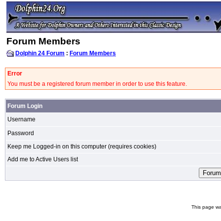
Forum Members
Dolphin 24 Forum
:
Forum Members
Error
You must be a registered forum member in order to use this feature.
Forum Login
Username
Password
Keep me Logged-in on this computer (requires cookies)
Add me to Active Users list
This page wa