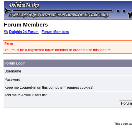
Forum Members
Dolphin 24 Forum
:
Forum Members
Error
You must be a registered forum member in order to use this feature.
Forum Login
Username
Password
Keep me Logged-in on this computer (requires cookies)
Add me to Active Users list
This page wa