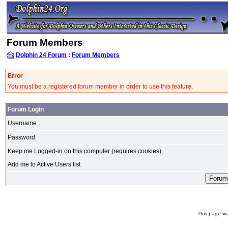
Forum Members
Dolphin 24 Forum
:
Forum Members
Error
You must be a registered forum member in order to use this feature.
Forum Login
Username
Password
Keep me Logged-in on this computer (requires cookies)
Add me to Active Users list
This page wa