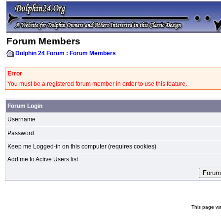
Forum Members
Dolphin 24 Forum
:
Forum Members
Error
You must be a registered forum member in order to use this feature.
Forum Login
Username
Password
Keep me Logged-in on this computer (requires cookies)
Add me to Active Users list
This page wa