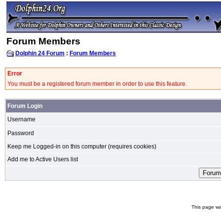
Forum Members
Dolphin 24 Forum
:
Forum Members
Error
You must be a registered forum member in order to use this feature.
Forum Login
Username
Password
Keep me Logged-in on this computer (requires cookies)
Add me to Active Users list
This page wa