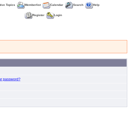
tive Topics
Memberlist
Calendar
Search
Help
Register
Login
ur password?