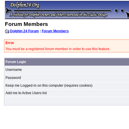
Forum Members
Dolphin 24 Forum
:
Forum Members
Error
You must be a registered forum member in order to use this feature.
Forum Login
Username
Password
Keep me Logged-in on this computer (requires cookies)
Add me to Active Users list