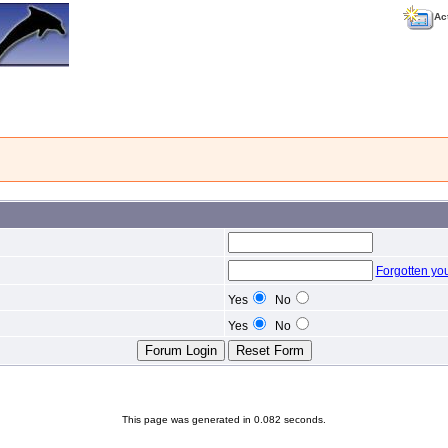
Ac
Forgotten yo
Yes
No
Yes
No
This page was generated in 0.082 seconds.