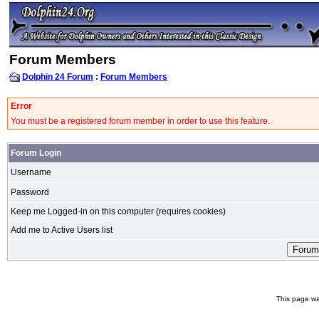
Forum Members
Dolphin 24 Forum
:
Forum Members
Error
You must be a registered forum member in order to use this feature.
Forum Login
Username
Password
Keep me Logged-in on this computer (requires cookies)
Add me to Active Users list
This page wa