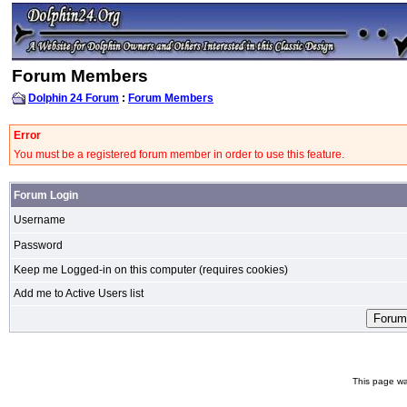
Forum Members
Dolphin 24 Forum
:
Forum Members
Error
You must be a registered forum member in order to use this feature.
Forum Login
Username
Password
Keep me Logged-in on this computer (requires cookies)
Add me to Active Users list
This page wa