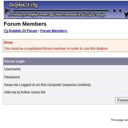
Forum Members
Dolphin 24 Forum
:
Forum Members
Error
You must be a registered forum member in order to use this feature.
Forum Login
Username
Password
Keep me Logged-in on this computer (requires cookies)
Add me to Active Users list
This page wa